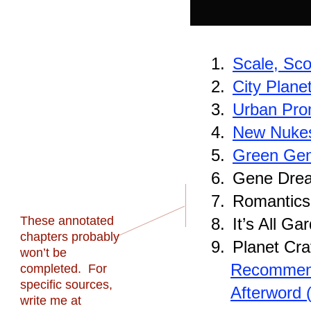
1.
Scale, Sc
2.
City Plane
3.
Urban Pro
4.
New Nuke
5.
Green Ge
6.
Gene Dre
7.
Romantics,
These annotated
8.
It’s All Ga
chapters probably
9.
Planet Cra
won’t be
Recommend
completed. For
specific sources,
Afterword 
write me at