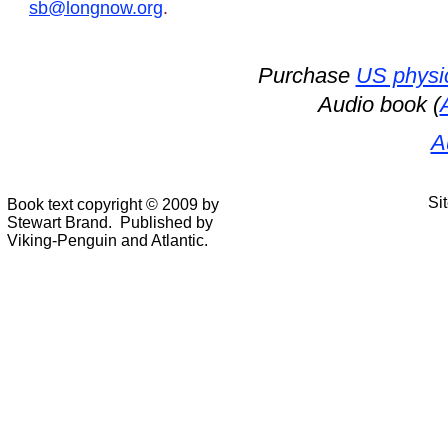
sb@longnow.org
.
Purchase
US physi
Audio book (
A
Si
Book text copyright © 2009 by
Stewart Brand. Published by
Viking-Penguin and Atlantic.