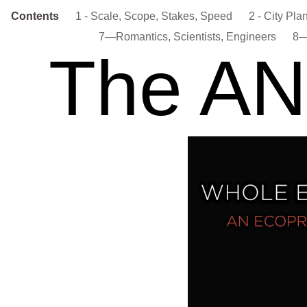
Contents
1 - Scale, Scope, Stakes, Speed
2 - City Pla
7—Romantics, Scientists, Engineers
8—
The A